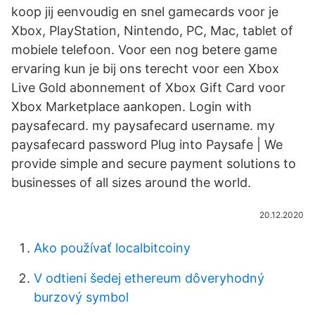
koop jij eenvoudig en snel gamecards voor je
Xbox, PlayStation, Nintendo, PC, Mac, tablet of
mobiele telefoon. Voor een nog betere game
ervaring kun je bij ons terecht voor een Xbox
Live Gold abonnement of Xbox Gift Card voor
Xbox Marketplace aankopen. Login with
paysafecard. my paysafecard username. my
paysafecard password Plug into Paysafe | We
provide simple and secure payment solutions to
businesses of all sizes around the world.
20.12.2020
Ako používať localbitcoiny
V odtieni šedej ethereum dôveryhodný
burzový symbol