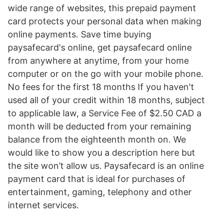
wide range of websites, this prepaid payment
card protects your personal data when making
online payments. Save time buying
paysafecard's online, get paysafecard online
from anywhere at anytime, from your home
computer or on the go with your mobile phone.
No fees for the first 18 months If you haven't
used all of your credit within 18 months, subject
to applicable law, a Service Fee of $2.50 CAD a
month will be deducted from your remaining
balance from the eighteenth month on. We
would like to show you a description here but
the site won’t allow us. Paysafecard is an online
payment card that is ideal for purchases of
entertainment, gaming, telephony and other
internet services.