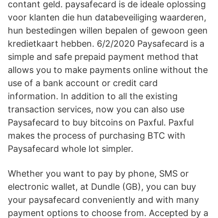
contant geld. paysafecard is de ideale oplossing
voor klanten die hun databeveiliging waarderen,
hun bestedingen willen bepalen of gewoon geen
kredietkaart hebben. 6/2/2020 Paysafecard is a
simple and safe prepaid payment method that
allows you to make payments online without the
use of a bank account or credit card
information. In addition to all the existing
transaction services, now you can also use
Paysafecard to buy bitcoins on Paxful. Paxful
makes the process of purchasing BTC with
Paysafecard whole lot simpler.
Whether you want to pay by phone, SMS or
electronic wallet, at Dundle (GB), you can buy
your paysafecard conveniently and with many
payment options to choose from. Accepted by a