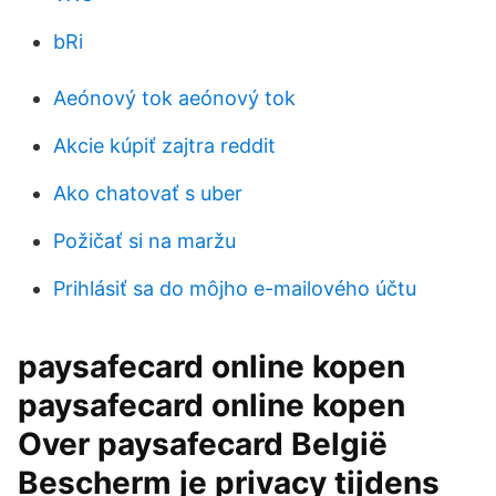
bRi
Aeónový tok aeónový tok
Akcie kúpiť zajtra reddit
Ako chatovať s uber
Požičať si na maržu
Prihlásiť sa do môjho e-mailového účtu
paysafecard online kopen
paysafecard online kopen
Over paysafecard België
Bescherm je privacy tijdens