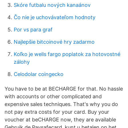
Skóre futbalu nových kanaánov
Čo nie je uchovávateľom hodnoty
Por vs para graf
Najlepšie bitcoinové hry zadarmo
Koľko je wells fargo poplatok za hotovostné
zálohy
Celodolar coingecko
You have to be at BECHARGE for that. No hassle
with accounts or other complicated and
expensive sales techniques. That's why you do
not pay extra costs for your card. Buy your
voucher at beCHARGE now, they are available
Gebruik de Paysafecard, kunt u betalen op het