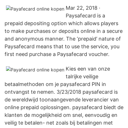
Mar 22, 2018 ·
Paysafecard is a
prepaid depositing option which allows players
to make purchases or deposits online in a secure
and anonymous manner. The ‘prepaid’ nature of
Paysafecard means that to use the service, you
first need purchase a Paysafecard voucher.
Kies een van onze
talrijke veilige
betaalmethoden om je paysafecard PIN in
ontvangst te nemen. 3/23/2018 paysafecard is
de wereldwijd toonaangevende leverancier van
online prepaid oplossingen. paysafecard biedt de
klanten de mogelijkheid om snel, eenvoudig en
veilig te betalen- net zoals bij betalingen met