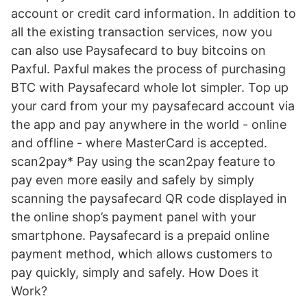
account or credit card information. In addition to
all the existing transaction services, now you
can also use Paysafecard to buy bitcoins on
Paxful. Paxful makes the process of purchasing
BTC with Paysafecard whole lot simpler. Top up
your card from your my paysafecard account via
the app and pay anywhere in the world - online
and offline - where MasterCard is accepted.
scan2pay* Pay using the scan2pay feature to
pay even more easily and safely by simply
scanning the paysafecard QR code displayed in
the online shop’s payment panel with your
smartphone. Paysafecard is a prepaid online
payment method, which allows customers to
pay quickly, simply and safely. How Does it
Work?