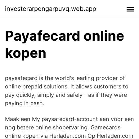
investerarpengarpuvq.web.app
Payafecard online
kopen
paysafecard is the world's leading provider of
online prepaid solutions. It allows customers to
pay quickly, simply and safely - as if they were
paying in cash.
Maak een My paysafecard-account aan voor een
nog betere online shopervaring. Gamecards
online kopen via Herladen.com Op Herladen.com