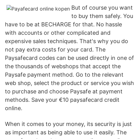
But of course you want
to buy them safely. You
have to be at BECHARGE for that. No hassle
with accounts or other complicated and
expensive sales techniques. That's why you do
not pay extra costs for your card. The
Paysafecard codes can be used directly in one of
the thousands of webshops that accept the
Paysafe payment method. Go to the relevant
web shop, select the product or service you wish
to purchase and choose Paysafe at payment
methods. Save your €10 paysafecard credit
online.
When it comes to your money, its security is just
as important as being able to use it easily. The