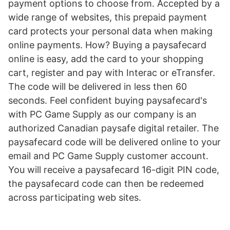
payment options to choose from. Accepted by a
wide range of websites, this prepaid payment
card protects your personal data when making
online payments. How? Buying a paysafecard
online is easy, add the card to your shopping
cart, register and pay with Interac or eTransfer.
The code will be delivered in less then 60
seconds. Feel confident buying paysafecard's
with PC Game Supply as our company is an
authorized Canadian paysafe digital retailer. The
paysafecard code will be delivered online to your
email and PC Game Supply customer account.
You will receive a paysafecard 16-digit PIN code,
the paysafecard code can then be redeemed
across participating web sites.