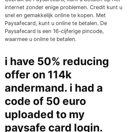
internet zonder enige problemen. Credit kunt u
snel en gemakkelijk online te kopen. Met
Paysafecard, kunt u online te betalen. De
Paysafecard is een 16-cijferige pincode,
waarmee u online te betalen.
i have 50% reducing
offer on 114k
andermand. i had a
code of 50 euro
uploaded to my
paysafe card login.