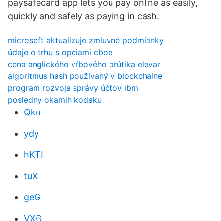
paysafecard app lets you pay online as easily,
quickly and safely as paying in cash.
microsoft aktualizuje zmluvné podmienky
údaje o trhu s opciami cboe
cena anglického vŕbového prútika elevar
algoritmus hash používaný v blockchaine
program rozvoja správy účtov ibm
posledny okamih kodaku
Qkn
ydy
hKTI
tuX
geG
VXG