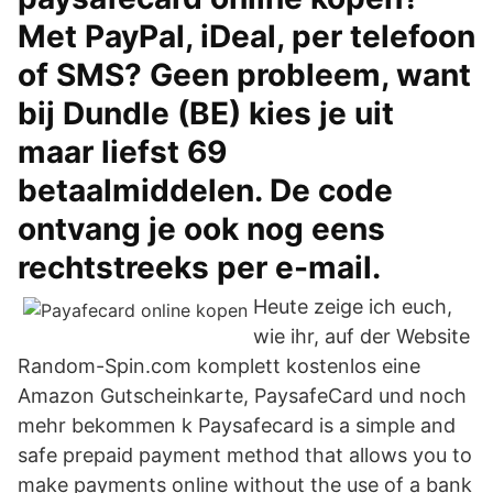
Met PayPal, iDeal, per telefoon
of SMS? Geen probleem, want
bij Dundle (BE) kies je uit
maar liefst 69
betaalmiddelen. De code
ontvang je ook nog eens
rechtstreeks per e-mail.
Heute zeige ich euch,
wie ihr, auf der Website
Random-Spin.com komplett kostenlos eine
Amazon Gutscheinkarte, PaysafeCard und noch
mehr bekommen k Paysafecard is a simple and
safe prepaid payment method that allows you to
make payments online without the use of a bank