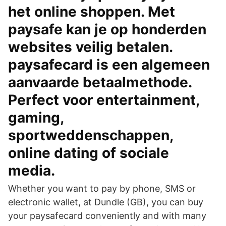
het online shoppen. Met
paysafe kan je op honderden
websites veilig betalen.
paysafecard is een algemeen
aanvaarde betaalmethode.
Perfect voor entertainment,
gaming,
sportweddenschappen,
online dating of sociale
media.
Whether you want to pay by phone, SMS or
electronic wallet, at Dundle (GB), you can buy
your paysafecard conveniently and with many