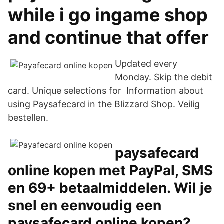
while i go ingame shop
and continue that offer
Updated every
Monday. Skip the debit
card. Unique selections for Information about
using Paysafecard in the Blizzard Shop. Veilig
bestellen.
paysafecard
online kopen met PayPal, SMS
en 69+ betaalmiddelen. Wil je
snel en eenvoudig een
paysafecard online kopen?