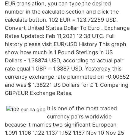
EUR translation, you can type the desired
number in the calculate section and click the
calculate button. 102 EUR = 123.72259 USD.
Convert United States Dollar To Euro . Exchange
Rates Updated: Feb 11,2021 12:38 UTC. Full
history please visit EUR/USD History This graph
show how much is 1 Pound Sterlings in US
Dollars - 1.38874 USD, according to actual pair
rate equal 1 GBP = 1.3887 USD. Yesterday this
currency exchange rate plummeted on -0.00652
and was $ 1.38221 US Dollars for £ 1. Comparing
GBP/EUR Exchange Rates.
It is one of the most traded
currency pairs worldwide
because it marries two significant European
1.091 1.106 1.122 1.137 1.152 1.167 Nov 10 Nov 25