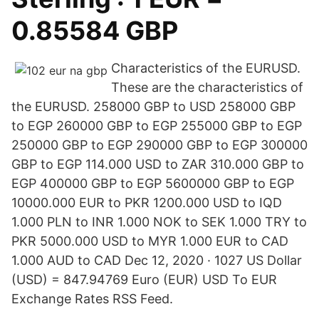
0.85584 GBP
Characteristics of the EURUSD.
These are the characteristics of
the EURUSD. 258000 GBP to USD 258000 GBP
to EGP 260000 GBP to EGP 255000 GBP to EGP
250000 GBP to EGP 290000 GBP to EGP 300000
GBP to EGP 114.000 USD to ZAR 310.000 GBP to
EGP 400000 GBP to EGP 5600000 GBP to EGP
10000.000 EUR to PKR 1200.000 USD to IQD
1.000 PLN to INR 1.000 NOK to SEK 1.000 TRY to
PKR 5000.000 USD to MYR 1.000 EUR to CAD
1.000 AUD to CAD Dec 12, 2020 · 1027 US Dollar
(USD) = 847.94769 Euro (EUR) USD To EUR
Exchange Rates RSS Feed.