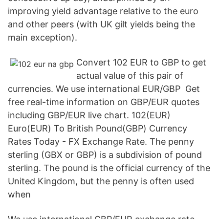
improving yield advantage relative to the euro
and other peers (with UK gilt yields being the
main exception).
Convert 102 EUR to GBP to get
actual value of this pair of
currencies. We use international EUR/GBP Get
free real-time information on GBP/EUR quotes
including GBP/EUR live chart. 102(EUR)
Euro(EUR) To British Pound(GBP) Currency
Rates Today - FX Exchange Rate. The penny
sterling (GBX or GBP) is a subdivision of pound
sterling. The pound is the official currency of the
United Kingdom, but the penny is often used
when