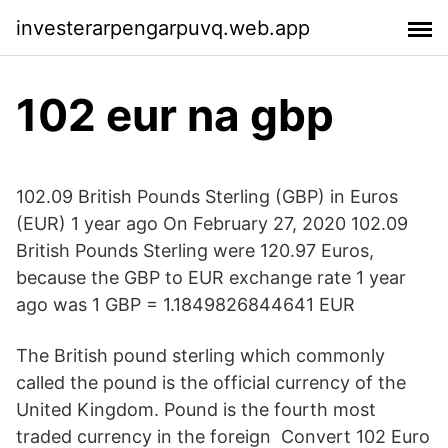
investerarpengarpuvq.web.app
102 eur na gbp
102.09 British Pounds Sterling (GBP) in Euros
(EUR) 1 year ago On February 27, 2020 102.09
British Pounds Sterling were 120.97 Euros,
because the GBP to EUR exchange rate 1 year
ago was 1 GBP = 1.1849826844641 EUR
The British pound sterling which commonly
called the pound is the official currency of the
United Kingdom. Pound is the fourth most
traded currency in the foreign Convert 102 Euro