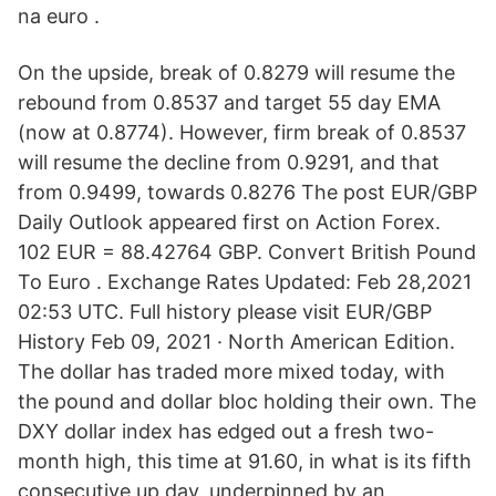
na euro .
On the upside, break of 0.8279 will resume the
rebound from 0.8537 and target 55 day EMA
(now at 0.8774). However, firm break of 0.8537
will resume the decline from 0.9291, and that
from 0.9499, towards 0.8276 The post EUR/GBP
Daily Outlook appeared first on Action Forex.
102 EUR = 88.42764 GBP. Convert British Pound
To Euro . Exchange Rates Updated: Feb 28,2021
02:53 UTC. Full history please visit EUR/GBP
History Feb 09, 2021 · North American Edition.
The dollar has traded more mixed today, with
the pound and dollar bloc holding their own. The
DXY dollar index has edged out a fresh two-
month high, this time at 91.60, in what is its fifth
consecutive up day, underpinned by an