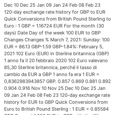
Dec 10 Dec 25 Jan 09 Jan 24 Feb 08 Feb 23
120-day exchange rate history for GBP to EUR
Quick Conversions from British Pound Sterling to
Euro : 1 GBP = 1.16724 EUR For the month (30
days) Date Day of the week 100 EUR to GBP
Changes Changes % March 7, 2021: Sunday: 100
EUR = 86.13 GBP-1.59 GBP-1.84%: February 5,
2021 102 Euro (EUR) in Sterline britannica (GBP)
1 anno fa Il 20 febbraio 2020 102 Euro valevano
85,30 Sterline britannica, perché il tasso di
cambio da EUR a GBP 1 anno fa era 1 EUR =
0,8362983943857 GBP. 0.857 0.869 0.881 0.892
0.904 0.916 Nov 10 Nov 25 Dec 10 Dec 25 Jan
09 Jan 24 Feb 08 Feb 23 120-day exchange rate
history for EUR to GBP Quick Conversions from
Euro to British Pound Sterling : 1 EUR = 0.85584