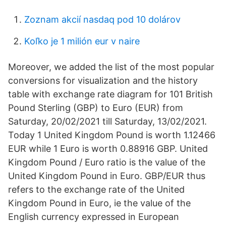
Zoznam akcií nasdaq pod 10 dolárov
Koľko je 1 milión eur v naire
Moreover, we added the list of the most popular
conversions for visualization and the history
table with exchange rate diagram for 101 British
Pound Sterling (GBP) to Euro (EUR) from
Saturday, 20/02/2021 till Saturday, 13/02/2021.
Today 1 United Kingdom Pound is worth 1.12466
EUR while 1 Euro is worth 0.88916 GBP. United
Kingdom Pound / Euro ratio is the value of the
United Kingdom Pound in Euro. GBP/EUR thus
refers to the exchange rate of the United
Kingdom Pound in Euro, ie the value of the
English currency expressed in European