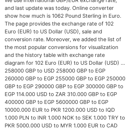
We use international GBP/EUR exchange rate,
and last update was today. Online converter
show how much is 1062 Pound Sterling in Euro.
The page provides the exchange rate of 102
Euro (EUR) to US Dollar (USD), sale and
conversion rate. Moreover, we added the list of
the most popular conversions for visualization
and the history table with exchange rate
diagram for 102 Euro (EUR) to US Dollar (USD) …
258000 GBP to USD 258000 GBP to EGP
260000 GBP to EGP 255000 GBP to EGP 250000
GBP to EGP 290000 GBP to EGP 300000 GBP to
EGP 114.000 USD to ZAR 310.000 GBP to EGP
400000 GBP to EGP 5600000 GBP to EGP
10000.000 EUR to PKR 1200.000 USD to IQD
1.000 PLN to INR 1.000 NOK to SEK 1.000 TRY to
PKR 5000.000 USD to MYR 1.000 EUR to CAD