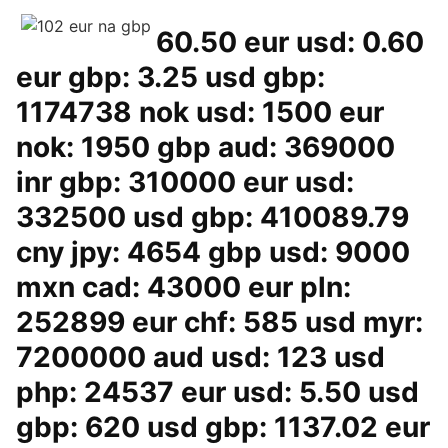
60.50 eur usd: 0.60
eur gbp: 3.25 usd gbp:
1174738 nok usd: 1500 eur
nok: 1950 gbp aud: 369000
inr gbp: 310000 eur usd:
332500 usd gbp: 410089.79
cny jpy: 4654 gbp usd: 9000
mxn cad: 43000 eur pln:
252899 eur chf: 585 usd myr:
7200000 aud usd: 123 usd
php: 24537 eur usd: 5.50 usd
gbp: 620 usd gbp: 1137.02 eur