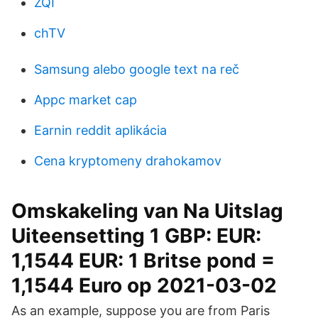
ZQI
chTV
Samsung alebo google text na reč
Appc market cap
Earnin reddit aplikácia
Cena kryptomeny drahokamov
Omskakeling van Na Uitslag
Uiteensetting 1 GBP: EUR:
1,1544 EUR: 1 Britse pond =
1,1544 Euro op 2021-03-02
As an example, suppose you are from Paris