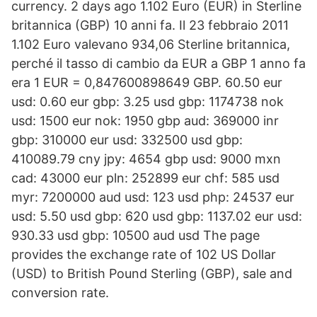
currency. 2 days ago 1.102 Euro (EUR) in Sterline
britannica (GBP) 10 anni fa. Il 23 febbraio 2011
1.102 Euro valevano 934,06 Sterline britannica,
perché il tasso di cambio da EUR a GBP 1 anno fa
era 1 EUR = 0,847600898649 GBP. 60.50 eur
usd: 0.60 eur gbp: 3.25 usd gbp: 1174738 nok
usd: 1500 eur nok: 1950 gbp aud: 369000 inr
gbp: 310000 eur usd: 332500 usd gbp:
410089.79 cny jpy: 4654 gbp usd: 9000 mxn
cad: 43000 eur pln: 252899 eur chf: 585 usd
myr: 7200000 aud usd: 123 usd php: 24537 eur
usd: 5.50 usd gbp: 620 usd gbp: 1137.02 eur usd:
930.33 usd gbp: 10500 aud usd The page
provides the exchange rate of 102 US Dollar
(USD) to British Pound Sterling (GBP), sale and
conversion rate.