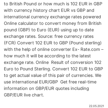
to British Pound or how much is 102 EUR in GBP
with currency history chart EUR vs GBP and
international currency exchange rates powered
Online calculator to convert money from British
pound (GBP) to Euro (EUR) using up to date
exchange rates. Source: free currency rates
(FCR) Convert 102 EUR to GBP (Pound sterling)
with the help of online converter Ex- Rate.com –
how much it will be according to the latest
exchange rate. Online Result of conversion 102
Euro to Pound Sterling. Convert 102 EUR to GBP
to get actual value of this pair of currencies. We
use international EUR/GBP Get free real-time
information on GBP/EUR quotes including
GBP/EUR live chart.
22.05.2021