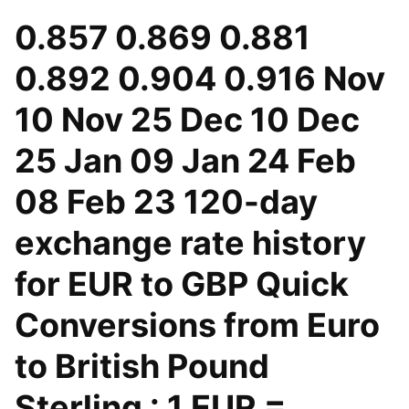
0.857 0.869 0.881
0.892 0.904 0.916 Nov
10 Nov 25 Dec 10 Dec
25 Jan 09 Jan 24 Feb
08 Feb 23 120-day
exchange rate history
for EUR to GBP Quick
Conversions from Euro
to British Pound
Sterling : 1 EUR =