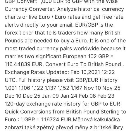
GBP Convert 1,000 EUR to GBP with the Wise
Currency Converter. Analyze historical currency
charts or live Euro / Euro rates and get free rate
alerts directly to your email. EUR/GBP is the
forex ticker that tells traders how many British
Pounds are needed to buy a Euro. It is one of the
most traded currency pairs worldwide because it
marries two significant European 102 GBP =
116.44839 EUR. Convert Euro To British Pound .
Exchange Rates Updated: Feb 10,2021 12:22
UTC. Full history please visit GBP/EUR History
1.091 1.106 1.122 1.137 1.152 1.167 Nov 10 Nov 25
Dec 10 Dec 25 Jan 09 Jan 24 Feb 08 Feb 23
120-day exchange rate history for GBP to EUR
Quick Conversions from British Pound Sterling to
Euro : 1 GBP = 1.16724 EUR Měnová kalkulačka
zobrazí také zpětný převod měny z britské libry