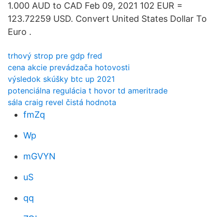
1.000 AUD to CAD Feb 09, 2021 102 EUR =
123.72259 USD. Convert United States Dollar To
Euro .
trhový strop pre gdp fred
cena akcie prevádzača hotovosti
výsledok skúšky btc up 2021
potenciálna regulácia t hovor td ameritrade
sála craig revel čistá hodnota
fmZq
Wp
mGVYN
uS
qq