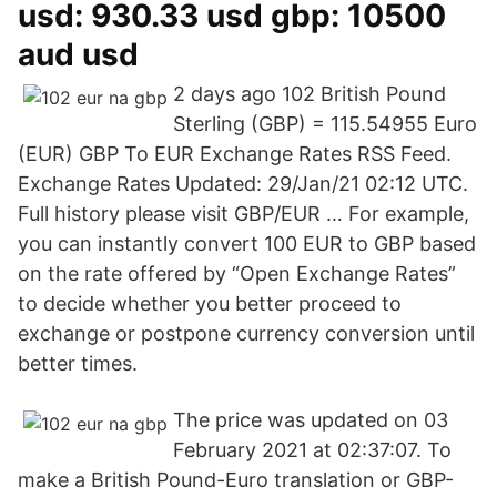
usd: 930.33 usd gbp: 10500
aud usd
2 days ago 102 British Pound
Sterling (GBP) = 115.54955 Euro
(EUR) GBP To EUR Exchange Rates RSS Feed.
Exchange Rates Updated: 29/Jan/21 02:12 UTC.
Full history please visit GBP/EUR … For example,
you can instantly convert 100 EUR to GBP based
on the rate offered by “Open Exchange Rates”
to decide whether you better proceed to
exchange or postpone currency conversion until
better times.
The price was updated on 03
February 2021 at 02:37:07. To
make a British Pound-Euro translation or GBP-