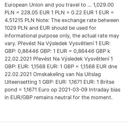
European Union and you travel to … 1,029.00
PLN = 228.05 EUR 1 PLN = 0.22 EUR 1 EUR =
4.51215 PLN Note: The exchange rate between
1029 PLN and EUR should be used for
informational purpose only, the actual rate may
vary. Převést Na Výsledek Vysvětlení 1 EUR:
GBP: 0,86446 GBP: 1 EUR = 0,86446 GBP k
22.02.2021 Převést Na Výsledek Vysvětlení 1
GBP: EUR: 1,1568 EUR: 1 GBP = 1,1568 EUR dne
22.02.2021 Omskakeling van Na Uitslag
Uiteensetting 1 GBP: EUR: 1,1671 EUR: 1 Britse
pond = 1,1671 Euro op 2021-03-09 Intraday bias
in EUR/GBP remains neutral for the moment.